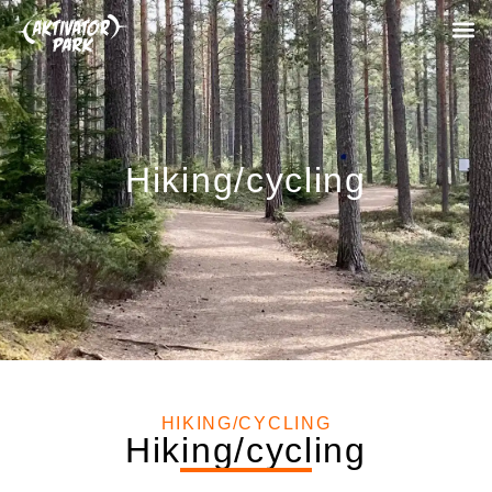
Hiking/cycling
HIKING/CYCLING
Hiking/cycling