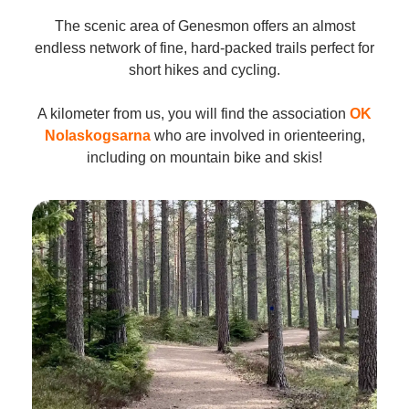
The scenic area of Genesmon offers an almost
endless network of fine, hard-packed trails perfect for
short hikes and cycling.
A kilometer from us, you will find the association
OK
Nolaskogsarna
who are involved in orienteering,
including on mountain bike and skis!