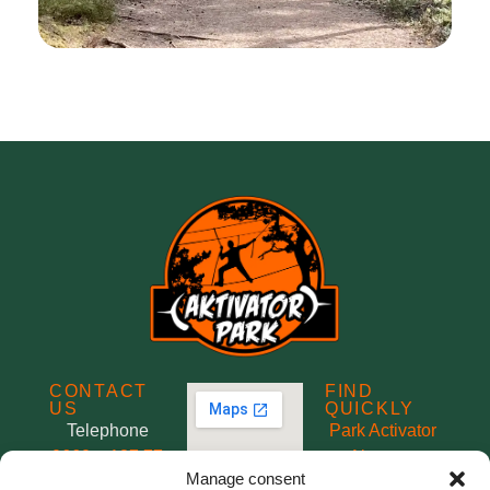
CONTACT
FIND
US
QUICKLY
Telephone
Park Activator
0660 – 187 77
About us
Manage consent
Mobile/SMS
Rental